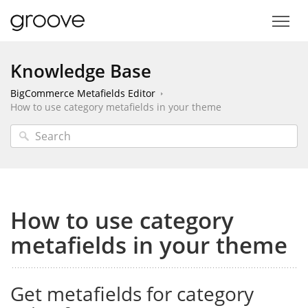
Knowledge Base
BigCommerce Metafields Editor
How to use category metafields in your theme
How to use category
metafields in your theme
Get metafields for category