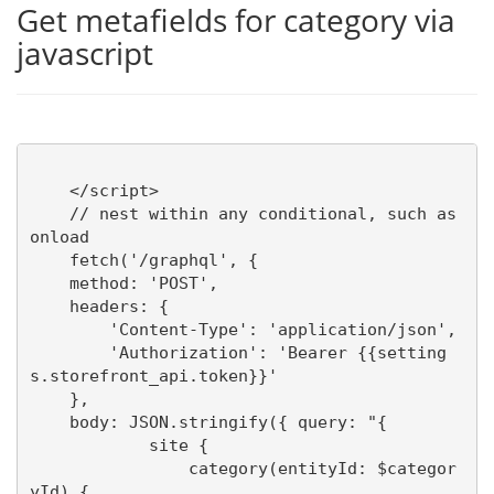
Get metafields for category via
javascript
    </script>

    // nest within any conditional, such as 
onload

    fetch('/graphql', {

    method: 'POST',

    headers: {

        'Content-Type': 'application/json',

        'Authorization': 'Bearer {{setting
s.storefront_api.token}}'

    },

    body: JSON.stringify({ query: "{ 

            site { 

                category(entityId: $categor
yId) {
