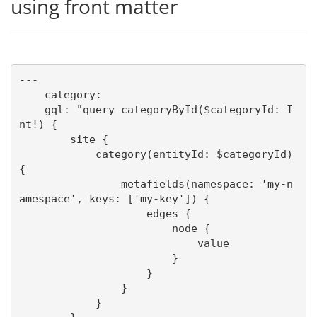
using front matter
---

    category:

    gql: "query categoryById($categoryId: I
nt!) {

        site {

            category(entityId: $categoryId) 
{

                metafields(namespace: 'my-n
amespace', keys: ['my-key']) {

                    edges {

                        node {

                            value

                        }

                    }

                }

            }
