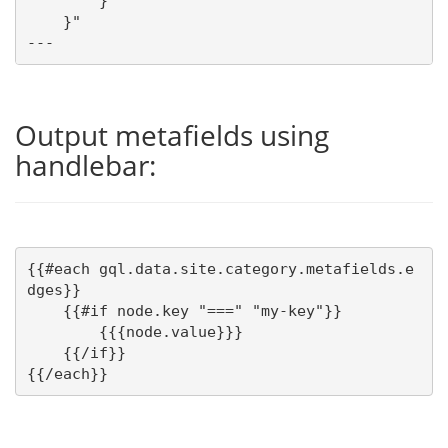
        }

    }"

---
Output metafields using
handlebar:
{{#each gql.data.site.category.metafields.e
dges}}

    {{#if node.key "===" "my-key"}}

        {{{node.value}}} 

    {{/if}}

{{/each}}