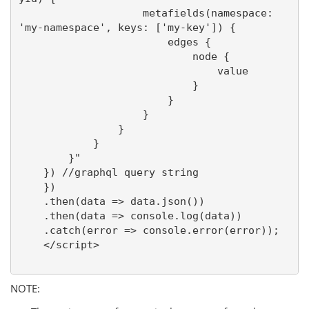
                    metafields(namespace: 
'my-namespace', keys: ['my-key']) {

                        edges {

                            node {

                                value

                            }

                        }

                    }

                }

            }

        }"

    }) //graphql query string

    })

    .then(data => data.json())

    .then(data => console.log(data))

    .catch(error => console.error(error));

    </script>

NOTE: